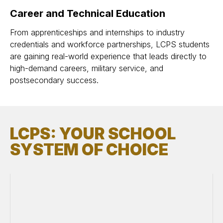
Career and Technical Education
From apprenticeships and internships to industry
credentials and workforce partnerships, LCPS students
are gaining real-world experience that leads directly to
high-demand careers, military service, and
postsecondary success.
LCPS: YOUR SCHOOL
SYSTEM OF CHOICE