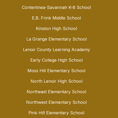
Contentnea-Savannah K-8 School
E.B. Frink Middle School
Kinston High School
La Grange Elementary School
Lenoir County Learning Academy
Early College High School
Moss Hill Elementary School
North Lenoir High School
Northeast Elementary School
Northwest Elementary School
Pink Hill Elementary School