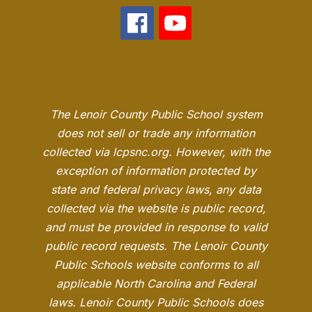
The Lenoir County Public School system
does not sell or trade any information
collected via lcpsnc.org. However, with the
exception of information protected by
state and federal privacy laws, any data
collected via the website is public record,
and must be provided in response to valid
public record requests. The Lenoir County
Public Schools website conforms to all
applicable North Carolina and Federal
laws. Lenoir County Public Schools does