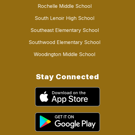
Rochelle Middle School
South Lenoir High School
Southeast Elementary School
Southwood Elementary School
Woodington Middle School
Stay Connected