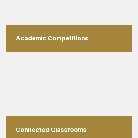
Academic Competitions
Connected Classrooms