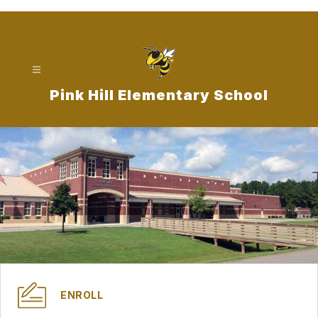
Skip
to
content
Pink Hill Elementary School
ENROLL