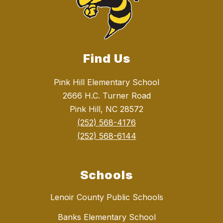
Find Us
Pink Hill Elementary School
2666 H.C. Turner Road
Pink Hill, NC 28572
(252) 568-4176
(252) 568-6144
Schools
Lenoir County Public Schools
Banks Elementary School