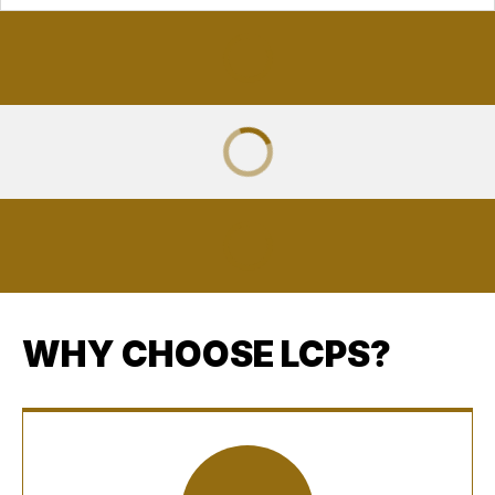
WHY CHOOSE LCPS?