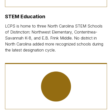
STEM Education
LCPS is home to three North Carolina STEM Schools
of Distinction: Northwest Elementary, Contentnea-
Savannah K-8, and E.B. Frink Middle. No district in
North Carolina added more recognized schools during
the latest designation cycle.