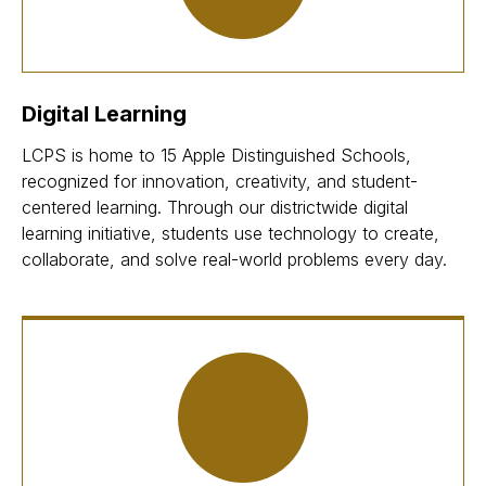
Digital Learning
LCPS is home to 15 Apple Distinguished Schools,
recognized for innovation, creativity, and student-
centered learning. Through our districtwide digital
learning initiative, students use technology to create,
collaborate, and solve real-world problems every day.