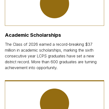
Academic Scholarships
The Class of 2026 earned a record-breaking $37
million in academic scholarships, marking the sixth
consecutive year LCPS graduates have set a new
district record. More than 600 graduates are turning
achievement into opportunity.