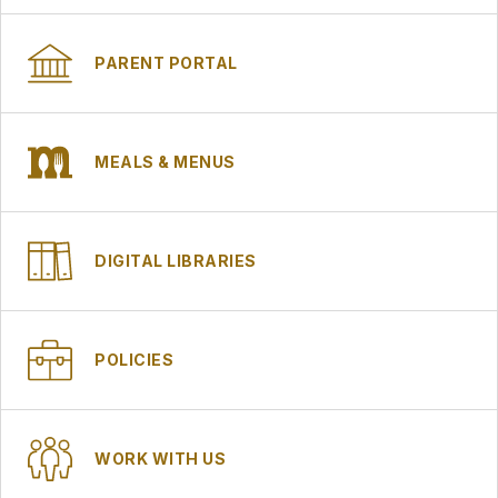
PARENT PORTAL
MEALS & MENUS
DIGITAL LIBRARIES
POLICIES
WORK WITH US