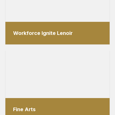
Workforce Ignite Lenoir
Fine Arts